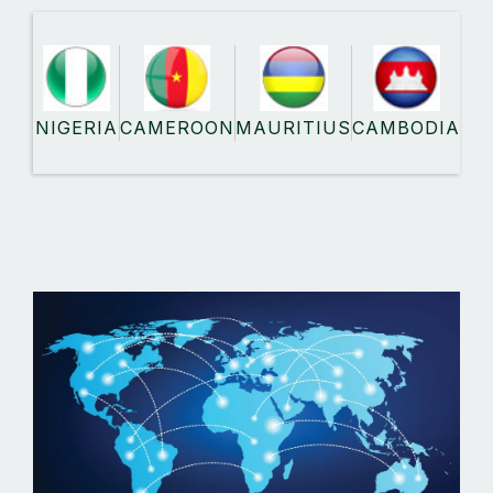
NIGERIA
CAMEROON
MAURITIUS
CAMBODIA