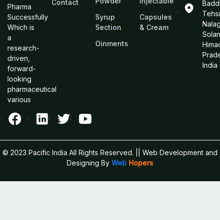
Powder
Injectable
Contact
Baddi
Pharma
Tehsi
Successfully
Syrup
Capsules
Nalag
Which is
Section
& Cream
Sola
a
Oinments
Hima
research-
Prad
driven,
India
forward-
looking
pharmaceutical
various
© 2023 Pacific India All Rights Reserved.
|| Web Development and
Designing
By
Web
Hopers