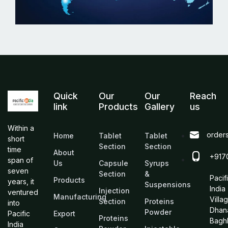
Quick
Our
Our
Reach
link
Products
Gallery
us
Within a
order
Home
Tablet
Tablet
short
Section
Section
time
About
+917
span of
Us
Capsule
Syrups
seven
Section
&
Pacif
Products
years, it
Suspensions
India
Injection
ventured
Manufacturing
Villa
Section
Proteins
into
Dhan
Powder
Pacific
Export
Proteins
Bagh
India