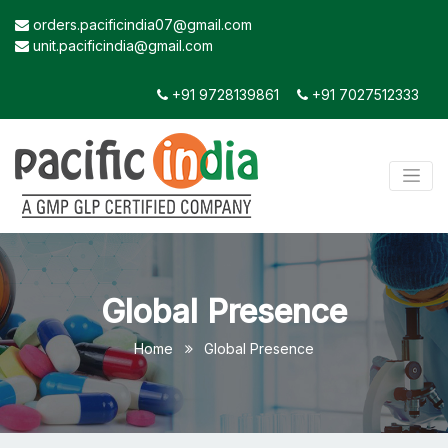
orders.pacificindia07@gmail.com
unit.pacificindia@gmail.com
+91 9728139861
+91 7027512333
Global Presence
Home
Global Presence