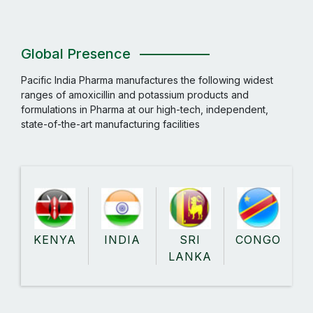
Global Presence
Pacific India Pharma manufactures the following widest
ranges of amoxicillin and potassium products and
formulations in Pharma at our high-tech, independent,
state-of-the-art manufacturing facilities
KENYA
INDIA
SRI
CONGO
LANKA