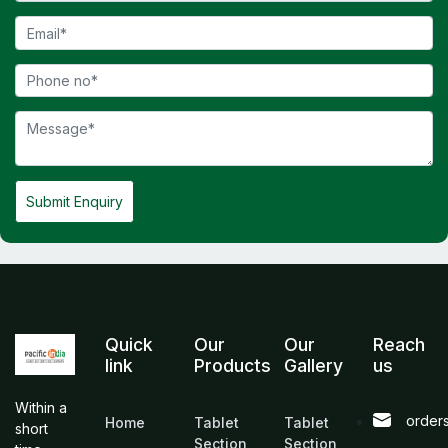
Submit Enquiry
Quick
Our
Our
Reach
link
Products
Gallery
us
Within a
order
Home
Tablet
Tablet
short
Section
Section