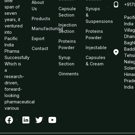
time
About
+917
span of
Us
Capsule
Syrups
seven
Section
&
Pacif
Products
years, it
Suspensions
India
Injection
ventured
Manufacturing
Villa
Section
Proteins
into
Dhan
Powder
Pacific
Export
Proteins
Bagh
India
Powder
Injectable
Contact
Baddi
Pharma
Tehsi
Successfully
Syrup
Capsules
Nalag
Which is
Section
& Cream
Sola
a
Oinments
Hima
research-
Prad
driven,
India
forward-
looking
pharmaceutical
various