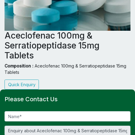
Aceclofenac 100mg &
Serratiopeptidase 15mg
Tablets
Composition :
Aceclofenac 100mg & Serratiopeptidase 15mg
Tablets
Quick Enquiry
Please Contact Us