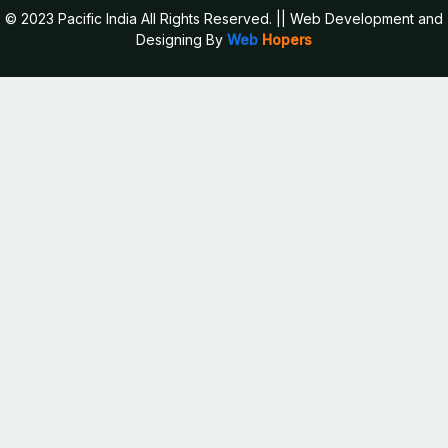
© 2023 Pacific India All Rights Reserved.
|| Web Development and
Designing
By
Web
Hopers