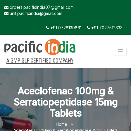
orders.pacificindia07@gmail.com
unit.pacificindia@gmail.com
+91 9728139861
+91 7027512333
Aceclofenac 100mg &
Serratiopeptidase 15mg
Tablets
Home
Aceclofenac 100mg & Serratiopeptidase 15mg Tablets