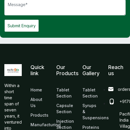
Submit Enquiry
Quick
Our
Our
Reach
link
Products
Gallery
us
Within a
order
Home
Tablet
Tablet
short
Section
Section
time
About
+917
span of
Us
Capsule
Syrups
seven
Section
&
Pacif
Products
years, it
Suspensions
India
Injection
ventured
Manufacturing
Villa
Section
Proteins
into