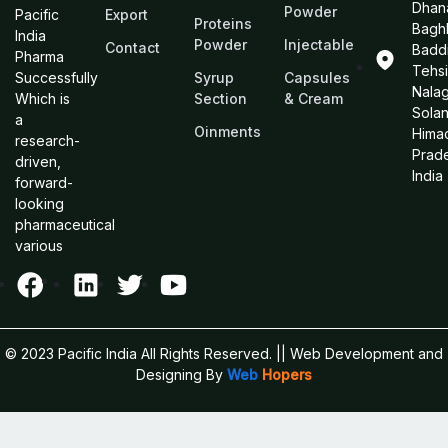
Dhan
Powder
Pacific
Export
Proteins
Bagh
India
Powder
Injectable
Contact
Baddi
Pharma
Tehsi
Successfully
Syrup
Capsules
Nalag
Which is
Section
& Cream
Sola
a
Oinments
Hima
research-
Prad
driven,
India
forward-
looking
pharmaceutical
various
© 2023 Pacific India All Rights Reserved.
|| Web Development and
Designing
By
Web
Hopers