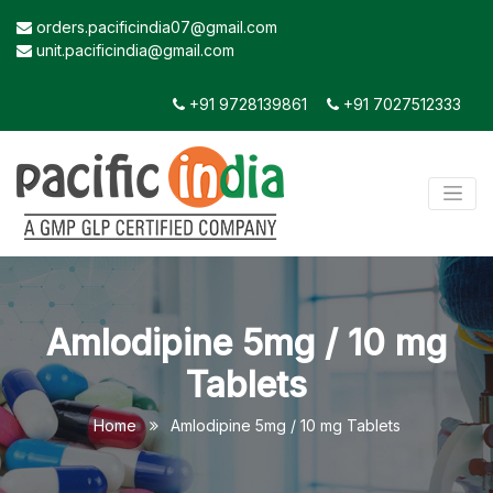
orders.pacificindia07@gmail.com
unit.pacificindia@gmail.com
+91 9728139861
+91 7027512333
Amlodipine 5mg / 10 mg
Tablets
Home
Amlodipine 5mg / 10 mg Tablets