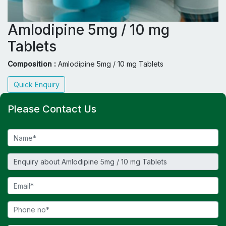
Amlodipine 5mg / 10 mg
Tablets
Composition :
Amlodipine 5mg / 10 mg Tablets
Quick Enquiry
Please Contact Us