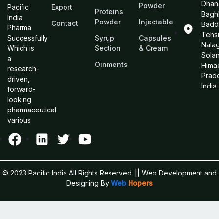
Dhan
Powder
Pacific
Export
Proteins
Bagh
India
Powder
Injectable
Contact
Baddi
Pharma
Tehsi
Successfully
Syrup
Capsules
Nalag
Which is
Section
& Cream
Sola
a
Oinments
Hima
research-
Prad
driven,
India
forward-
looking
pharmaceutical
various
© 2023 Pacific India All Rights Reserved.
|| Web Development and
Designing
By
Web
Hopers