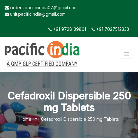
orders.pacificindia07@gmail.com
unit.pacificindia@gmail.com
+91 9728139861
+91 7027512333
Cefadroxil Dispersible 250
mg Tablets
Home
Cefadroxil Dispersible 250 mg Tablets