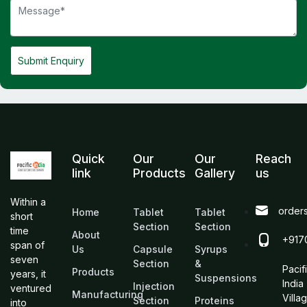
Submit Enquiry
Quick
Our
Our
Reach
link
Products
Gallery
us
Within a
order
Home
Tablet
Tablet
short
Section
Section
time
About
+917
span of
Us
Capsule
Syrups
seven
Section
&
Pacif
Products
years, it
Suspensions
India
Injection
ventured
Manufacturing
Villa
Section
Proteins
into