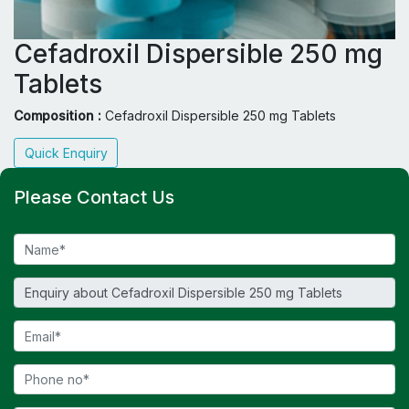
Cefadroxil Dispersible 250 mg
Tablets
Composition :
Cefadroxil Dispersible 250 mg Tablets
Quick Enquiry
Please Contact Us