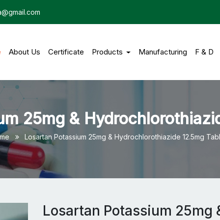
dia@gmail.com
e
(current)
About Us
Certificate
Products
Manufacturing
F & D
um 25mg & Hydrochlorothiazi
me
Losartan Potassium 25mg & Hydrochlorothiazide 12.5mg Tabl
Losartan Potassium 25mg 