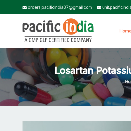
orders.pacificindia07@gmail.com
unit.pacificin
Hom
Losartan Potassi
Ho