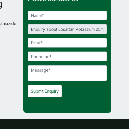
g
thiazide
Submit Enquiry