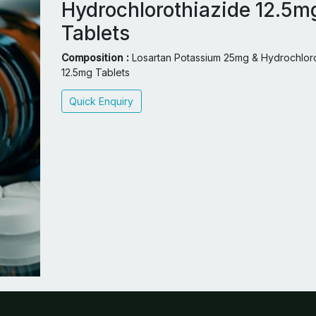
Hydrochlorothiazide 12.5m
Tablets
Composition :
Losartan Potassium 25mg & Hydrochloro
12.5mg Tablets
Quick Enquiry