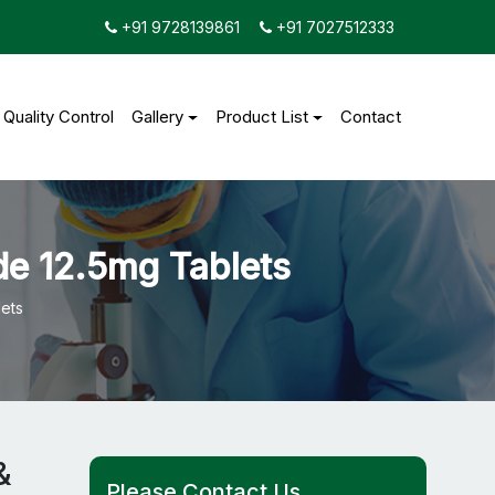
+91 9728139861
+91 7027512333
Quality Control
Gallery
Product List
Contact
de 12.5mg Tablets
ets
&
Please Contact Us