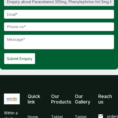
Submit Enquiry
Quick
Our
Our
Reach
link
Products
Gallery
us
Within a
order
Home
Tablet
Tablet