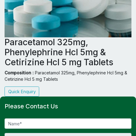
Paracetamol 325mg,
Phenylephrine Hcl 5mg &
Cetirizine Hcl 5 mg Tablets
Composition :
Paracetamol 325mg, Phenylephrine Hcl 5mg &
Cetirizine Hcl 5 mg Tablets
Quick Enquiry
Please Contact Us