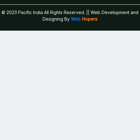
© 2023 Pacific India All Rights Reserved.
|| Web Development and
Designing
By
Web
Hopers