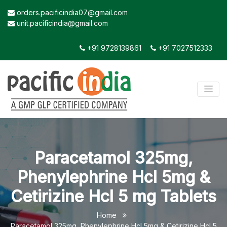
orders.pacificindia07@gmail.com
unit.pacificindia@gmail.com
+91 9728139861
+91 7027512333
Paracetamol 325mg,
Phenylephrine Hcl 5mg &
Cetirizine Hcl 5 mg Tablets
Home
Paracetamol 325mg, Phenylephrine Hcl 5mg & Cetirizine Hcl 5