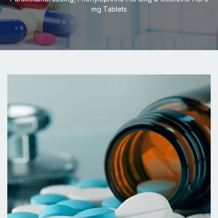
mg Tablets