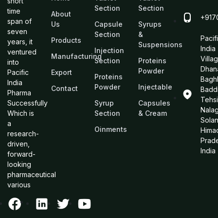
short
Section
Section
time
About
+917
span of
Us
Capsule
Syrups
seven
Section
&
Pacif
Products
years, it
Suspensions
India
Injection
ventured
Manufacturing
Villa
Section
Proteins
into
Dhan
Powder
Pacific
Export
Proteins
Bagh
India
Powder
Injectable
Contact
Baddi
Pharma
Tehsi
Successfully
Syrup
Capsules
Nalag
Which is
Section
& Cream
Sola
a
Oinments
Hima
research-
Prad
driven,
India
forward-
looking
pharmaceutical
various