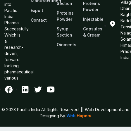
Manufacturing
Villa
Section
Proteins
into
Dhan
Powder
Pacific
Export
Proteins
Bagh
India
Powder
Injectable
Contact
Baddi
Pharma
Tehsi
Successfully
Syrup
Capsules
Nalag
Which is
Section
& Cream
Sola
a
Oinments
Hima
research-
Prad
driven,
India
forward-
looking
pharmaceutical
various
© 2023 Pacific India All Rights Reserved.
|| Web Development and
Designing
By
Web
Hopers