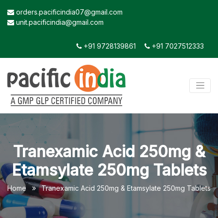
orders.pacificindia07@gmail.com
unit.pacificindia@gmail.com
+91 9728139861
+91 7027512333
Tranexamic Acid 250mg &
Etamsylate 250mg Tablets
Home
Tranexamic Acid 250mg & Etamsylate 250mg Tablets