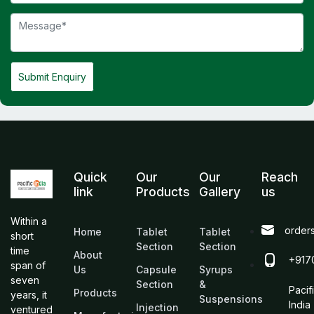
Submit Enquiry
Quick
Our
Our
Reach
link
Products
Gallery
us
Within a
order
Home
Tablet
Tablet
short
Section
Section
time
About
+917
span of
Us
Capsule
Syrups
seven
Section
&
Pacif
Products
years, it
Suspensions
India
Injection
ventured