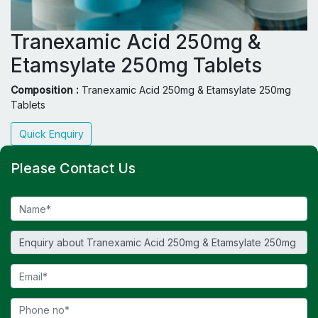
Tranexamic Acid 250mg &
Etamsylate 250mg Tablets
Composition :
Tranexamic Acid 250mg & Etamsylate 250mg
Tablets
Quick Enquiry
Please Contact Us