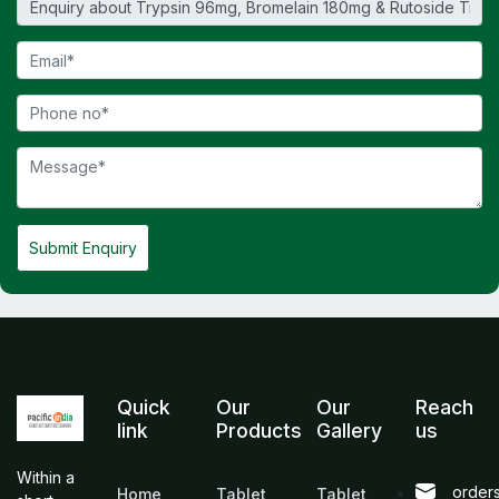
Submit Enquiry
Quick
Our
Our
Reach
link
Products
Gallery
us
Within a
order
Home
Tablet
Tablet