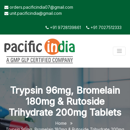
orders.pacificindia07@gmail.com
unit.pacificindia@gmail.com
+91 9728139861
+91 7027512333
Trypsin 96mg, Bromelain
180mg & Rutoside
Trihydrate 200mg Tablets
Home
Trypsin 96mg, Bromelain 180mg & Rutoside Trihydrate 200mg