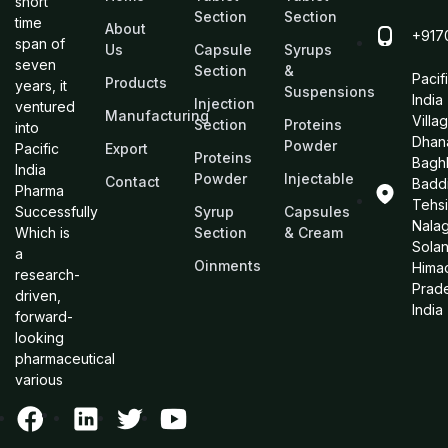
short
Section
Section
time
About
+917
span of
Us
Capsule
Syrups
seven
Section
&
Pacif
Products
years, it
Suspensions
India
Injection
ventured
Manufacturing
Villa
Section
Proteins
into
Dhan
Powder
Pacific
Export
Proteins
Bagh
India
Powder
Injectable
Contact
Baddi
Pharma
Tehsi
Successfully
Syrup
Capsules
Nalag
Which is
Section
& Cream
Sola
a
Oinments
Hima
research-
Prad
driven,
India
forward-
looking
pharmaceutical
various