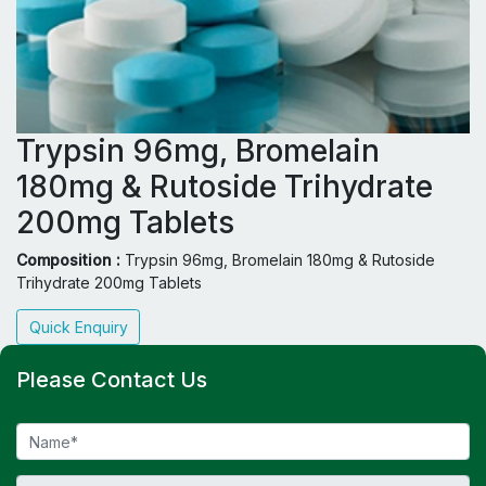
Trypsin 96mg, Bromelain
180mg & Rutoside Trihydrate
200mg Tablets
Composition :
Trypsin 96mg, Bromelain 180mg & Rutoside
Trihydrate 200mg Tablets
Quick Enquiry
Please Contact Us