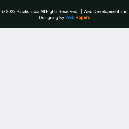
© 2023 Pacific India All Rights Reserved.
|| Web Development and
Designing
By
Web
Hopers