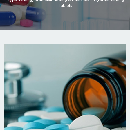
Tablets