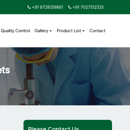
+91 9728139861
+91 7027512333
Quality Control
Gallery
Product List
Contact
ets
Please Contact Us