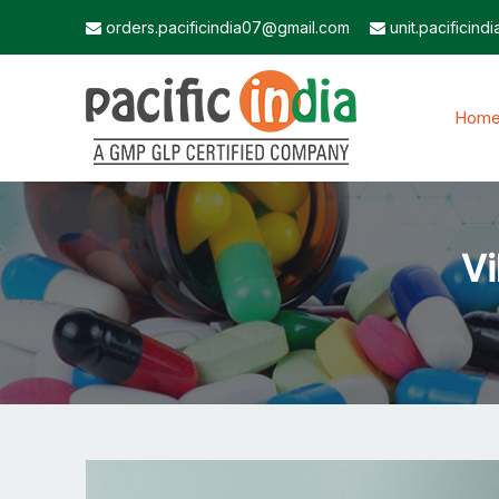
orders.pacificindia07@gmail.com
unit.pacificin
Hom
Vi