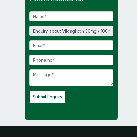
Submit Enquiry