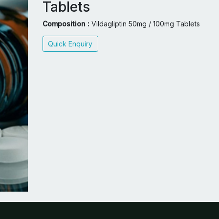
Tablets
Composition :
Vildagliptin 50mg / 100mg Tablets
Quick Enquiry