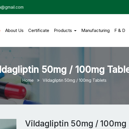
dia@gmail.com
e
(current)
About Us
Certificate
Products
Manufacturing
F & D
ldagliptin 50mg / 100mg Tabl
Home
Vildagliptin 50mg / 100mg Tablets
Vildagliptin 50mg / 100mg